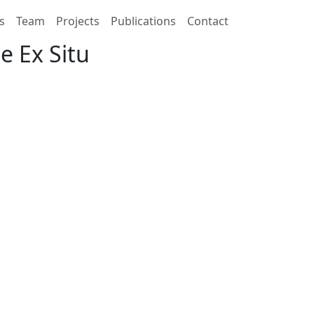
s
Team
Projects
Publications
Contact
e Ex Situ