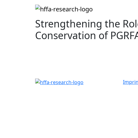
Strengthening the Role
Conservation of PGRF
Imprin