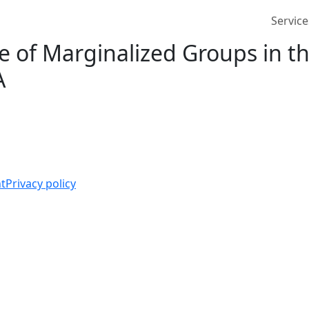
Service
 of Marginalized Groups in th
A
t
Privacy policy