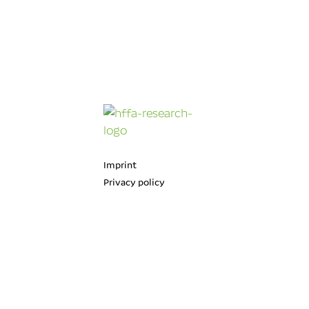
Imprint
Privacy policy