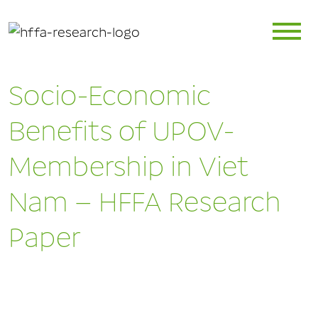
Socio-Economic
Benefits of UPOV-
Membership in Viet
Nam – HFFA Research
Paper