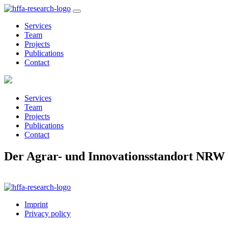
Services
Team
Projects
Publications
Contact
Services
Team
Projects
Publications
Contact
Der Agrar- und Innovationsstandort NRW
Imprint
Privacy policy