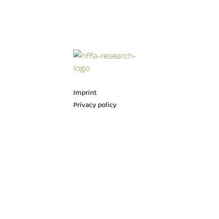
Imprint
Privacy policy