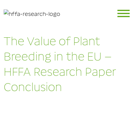
The Value of Plant
Breeding in the EU –
HFFA Research Paper
Conclusion