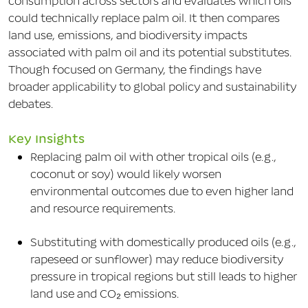
consumption across sectors and evaluates which oils
could technically replace palm oil. It then compares
land use, emissions, and biodiversity impacts
associated with palm oil and its potential substitutes.
Though focused on Germany, the findings have
broader applicability to global policy and sustainability
debates.
Key Insights
Replacing palm oil with other tropical oils (e.g.,
coconut or soy) would likely worsen
environmental outcomes due to even higher land
and resource requirements.
Substituting with domestically produced oils (e.g.,
rapeseed or sunflower) may reduce biodiversity
pressure in tropical regions but still leads to higher
land use and CO₂ emissions.