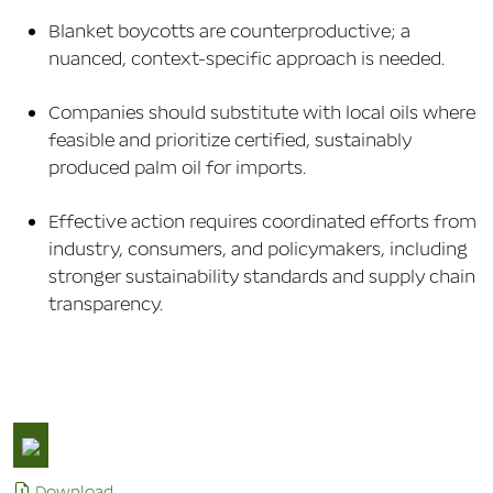
Blanket boycotts are counterproductive; a
nuanced, context-specific approach is needed.
Companies should substitute with local oils where
feasible and prioritize certified, sustainably
produced palm oil for imports.
Effective action requires coordinated efforts from
industry, consumers, and policymakers, including
stronger sustainability standards and supply chain
transparency.
Download