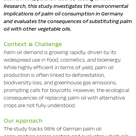
Research, this study investigates the environmental
implications of palm oil consumption in Germany
and evaluates the consequences of substituting palm
oil with other vegetable oils.
Context & Challenge
Palm oil demand is growing rapidly, driven by its
widespread use in food, cosmetics, and bioenergy.
While highly efficient in terms of yield, palm oil
production is often linked to deforestation,
biodiversity loss, and greenhouse gas emissions,
prompting calls for boycotts. However, the ecological
consequences of replacing palm oil with alternative
crops are not fully understood.
Our Approach
The study tracks 98% of German palm oil