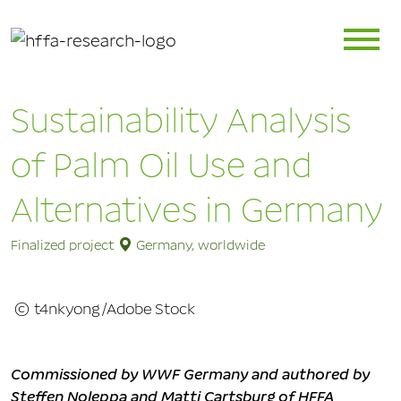
Sustainability Analysis
of Palm Oil Use and
Alternatives in Germany
Finalized project
Germany, worldwide
© t4nkyong/Adobe Stock
Commissioned by WWF Germany and authored by
Steffen Noleppa and Matti Cartsburg of HFFA