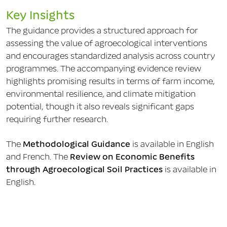
Key Insights
The guidance provides a structured approach for
assessing the value of agroecological interventions
and encourages standardized analysis across country
programmes. The accompanying evidence review
highlights promising results in terms of farm income,
environmental resilience, and climate mitigation
potential, though it also reveals significant gaps
requiring further research.
The
Methodological Guidance
is available in English
and French. The
Review on Economic Benefits
through Agroecological Soil Practices
is available in
English.