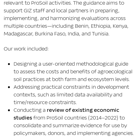
relevant to ProSoil activities. The guidance aims to
support GIZ staff and local partners in preparing,
implementing, and harmonizing evaluations across
multiple countries—including Benin, Ethiopia, Kenya,
Madagascar, Burkina Faso, India, and Tunisia.
Our work included:
Designing a user-oriented methodological guide
to assess the costs and benefits of agroecological
soil practices at both farm and ecosystem levels.
Addressing practical constraints in development
contexts, such as limited data availability and
time/resource constraints.
Conducting a
review of existing economic
studies
from ProSoil countries (2014–2022) to
consolidate and summarize evidence for use by
policymakers, donors, and implementing agencies.