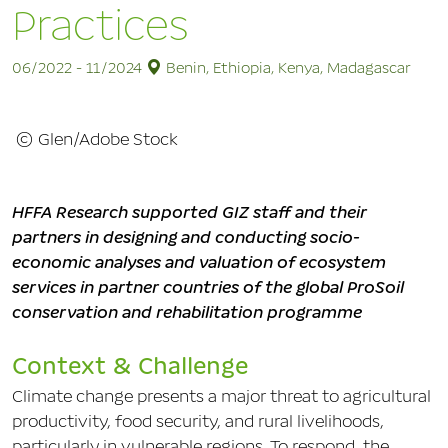
Practices
06/2022 - 11/2024
Benin, Ethiopia, Kenya, Madagascar
© Glen/Adobe Stock
HFFA Research supported GIZ staff and their
partners in designing and conducting socio-
economic analyses and valuation of ecosystem
services in partner countries of the global ProSoil
conservation and rehabilitation programme
Context & Challenge
Climate change presents a major threat to agricultural
productivity, food security, and rural livelihoods,
particularly in vulnerable regions. To respond, the