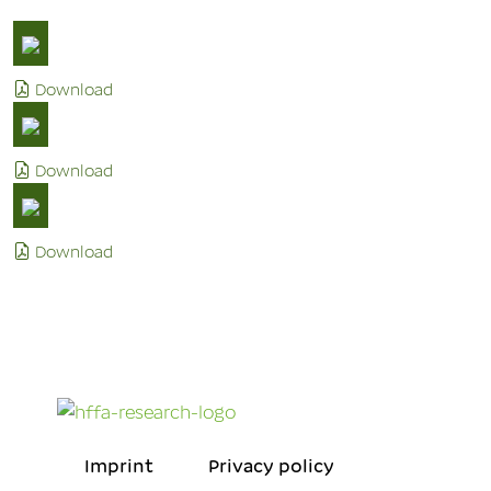
Download
Download
Download
Imprint
Privacy policy