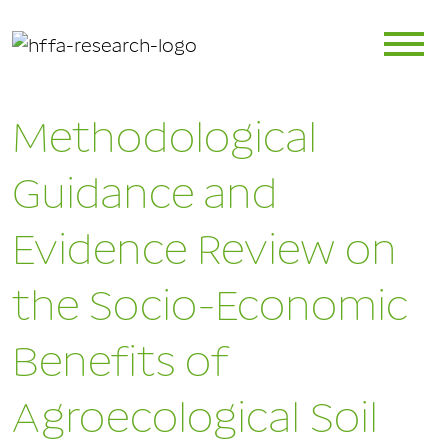
Methodological
Guidance and
Evidence Review on
the Socio-Economic
Benefits of
Agroecological Soil