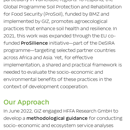
Global Programme Soil Protection and Rehabilitation
for Food Security (ProSoil), funded by BMZ and
implemented by GIZ, promotes agroecological
practices that enhance soil health and resilience. In
2021, this work was expanded through the EU co-
funded
ProSilience
initiative—part of the DeSIRA
programme—targeting selected partner countries
across Africa and Asia. Yet, for effective
implementation, a shared and practical framework is
needed to evaluate the socio-economic and
environmental benefits of these practices in the
context of development cooperation.
Our Approach
In June 2022, GIZ engaged HFFA Research GmbH to
develop a
methodological guidance
for conducting
socio-economic and ecosystem service analyses