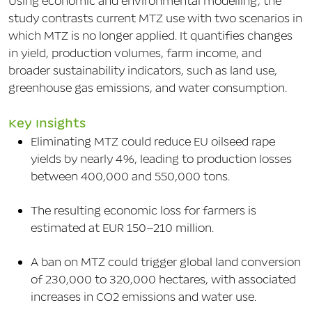
Using economic and environmental modelling, the
study contrasts current MTZ use with two scenarios in
which MTZ is no longer applied. It quantifies changes
in yield, production volumes, farm income, and
broader sustainability indicators, such as land use,
greenhouse gas emissions, and water consumption.
Key Insights
Eliminating MTZ could reduce EU oilseed rape
yields by nearly 4%, leading to production losses
between 400,000 and 550,000 tons.
The resulting economic loss for farmers is
estimated at EUR 150–210 million.
A ban on MTZ could trigger global land conversion
of 230,000 to 320,000 hectares, with associated
increases in CO2 emissions and water use.