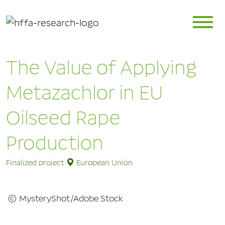
The Value of Applying
Metazachlor in EU
Oilseed Rape
Production
Finalized project
European Union
© MysteryShot/Adobe Stock