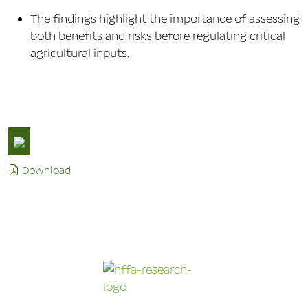
The findings highlight the importance of assessing
both benefits and risks before regulating critical
agricultural inputs.
Download