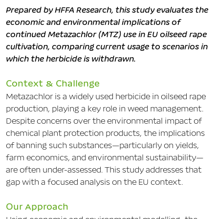
Prepared by HFFA Research, this study evaluates the
economic and environmental implications of
continued Metazachlor (MTZ) use in EU oilseed rape
cultivation, comparing current usage to scenarios in
which the herbicide is withdrawn.
Context & Challenge
Metazachlor is a widely used herbicide in oilseed rape
production, playing a key role in weed management.
Despite concerns over the environmental impact of
chemical plant protection products, the implications
of banning such substances—particularly on yields,
farm economics, and environmental sustainability—
are often under-assessed. This study addresses that
gap with a focused analysis on the EU context.
Our Approach