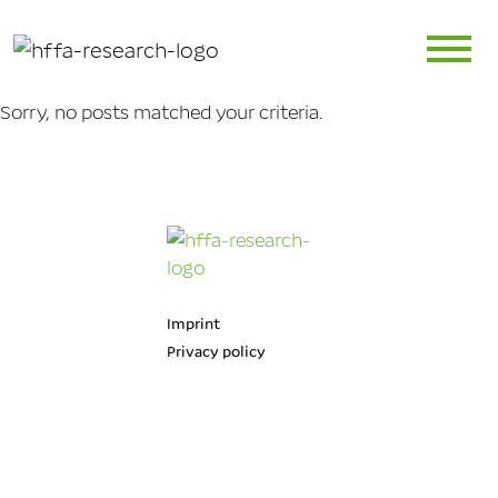
Sorry, no posts matched your criteria.
Imprint
Privacy policy